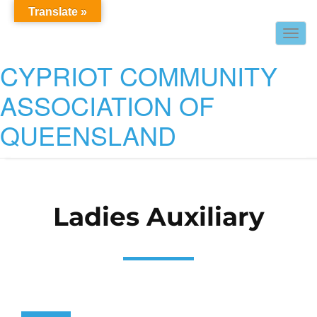
Translate »
Togg
navig
CYPRIOT COMMUNITY
ASSOCIATION OF
QUEENSLAND
Ladies Auxiliary