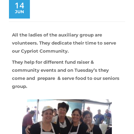
14
JUN
All the ladies of the auxiliary group are
volunteers. They dedicate their time to serve
our Cypriot Community.
They help for different fund raiser &
community events and on Tuesday’s they
come and prepare & serve food to our seniors
group.