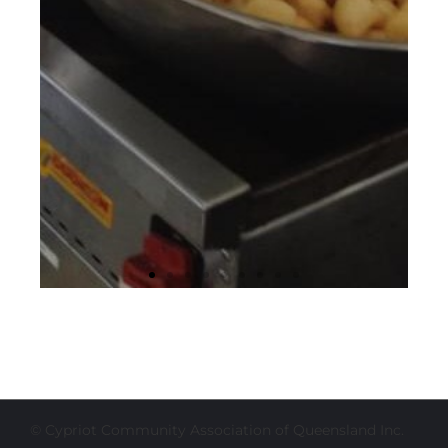
© Cypriot Community Association of Queensland Inc.