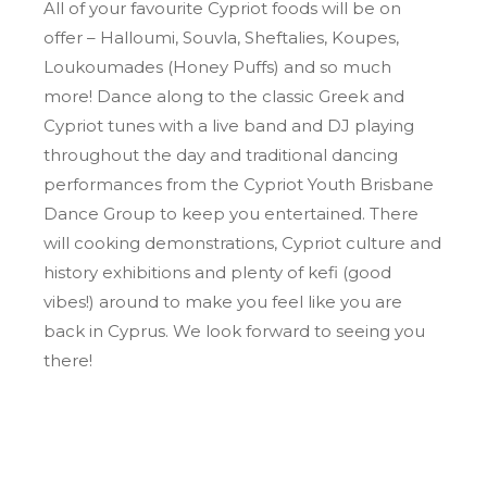
All of your favourite Cypriot foods will be on
offer – Halloumi, Souvla, Sheftalies, Koupes,
Loukoumades (Honey Puffs) and so much
more! Dance along to the classic Greek and
Cypriot tunes with a live band and DJ playing
throughout the day and traditional dancing
performances from the Cypriot Youth Brisbane
Dance Group to keep you entertained. There
will cooking demonstrations, Cypriot culture and
history exhibitions and plenty of kefi (good
vibes!) around to make you feel like you are
back in Cyprus. We look forward to seeing you
there!