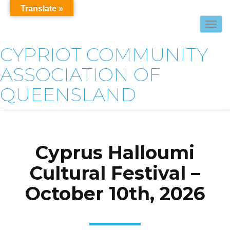
Translate »
Togg
navig
CYPRIOT COMMUNITY
ASSOCIATION OF
QUEENSLAND
Cyprus Halloumi
Cultural Festival –
October 10th, 2026