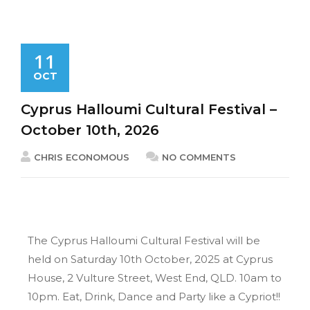
11
OCT
Cyprus Halloumi Cultural Festival –
October 10th, 2026
CHRIS ECONOMOUS
NO COMMENTS
The Cyprus Halloumi Cultural Festival will be
held on Saturday 10th October, 2025 at Cyprus
House, 2 Vulture Street, West End, QLD. 10am to
10pm. Eat, Drink, Dance and Party like a Cypriot!!